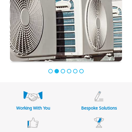
Working With You
Bespoke Solutions