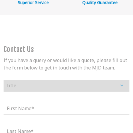
Superior Service
Quality Guarantee
Contact Us
If you have a query or would like a quote, please fill out
the form below to get in touch with the MJD team.