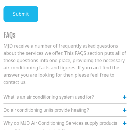
FAQs
MJD receive a number of frequently asked questions
about the services we offer. This FAQS section puts all of
those questions into one place, providing the necessary
air conditioning facts and figures. If you can’t find the
answer you are looking for then please feel free to
contact us.
What is an air conditioning system used for?
Do air conditioning units provide heating?
Why do MJD Air Conditioning Services supply products