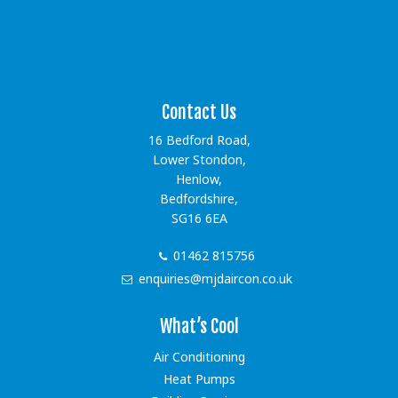
[instagram-feed showfollow=false showbutton=false
showheader=false]
Contact Us
16 Bedford Road,
Lower Stondon,
Henlow,
Bedfordshire,
SG16 6EA
01462 815756
enquiries@mjdaircon.co.uk
What’s Cool
Air Conditioning
Heat Pumps