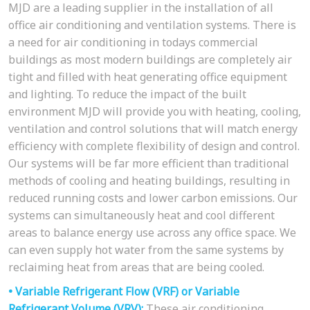
MJD are a leading supplier in the installation of all
office air conditioning and ventilation systems. There is
a need for air conditioning in todays commercial
buildings as most modern buildings are completely air
tight and filled with heat generating office equipment
and lighting. To reduce the impact of the built
environment MJD will provide you with heating, cooling,
ventilation and control solutions that will match energy
efficiency with complete flexibility of design and control.
Our systems will be far more efficient than traditional
methods of cooling and heating buildings, resulting in
reduced running costs and lower carbon emissions. Our
systems can simultaneously heat and cool different
areas to balance energy use across any office space. We
can even supply hot water from the same systems by
reclaiming heat from areas that are being cooled.
• Variable Refrigerant Flow (VRF) or Variable
Refrigerant Volume (VRV):
These air conditioning