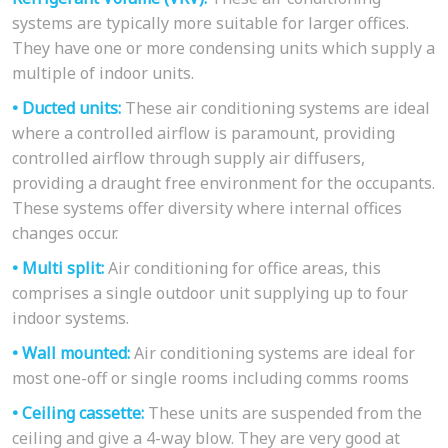
systems are typically more suitable for larger offices.
They have one or more condensing units which supply a
multiple of indoor units.
• Ducted units:
These air conditioning systems are ideal
where a controlled airflow is paramount, providing
controlled airflow through supply air diffusers,
providing a draught free environment for the occupants.
These systems offer diversity where internal offices
changes occur.
• Multi split:
Air conditioning for office areas, this
comprises a single outdoor unit supplying up to four
indoor systems.
• Wall mounted:
Air conditioning systems are ideal for
most one-off or single rooms including comms rooms
• Ceiling cassette:
These units are suspended from the
ceiling and give a 4-way blow. They are very good at