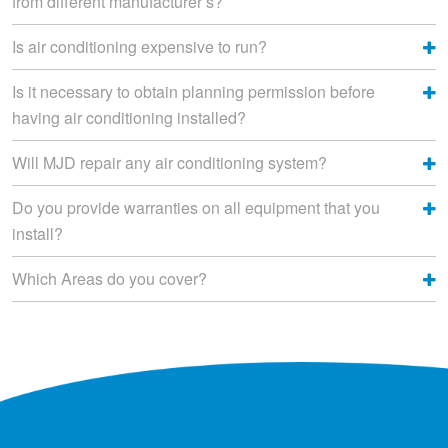
from different manufacturer’s?
Is air conditioning expensive to run?
Is it necessary to obtain planning permission before
having air conditioning installed?
Will MJD repair any air conditioning system?
Do you provide warranties on all equipment that you
install?
Which Areas do you cover?