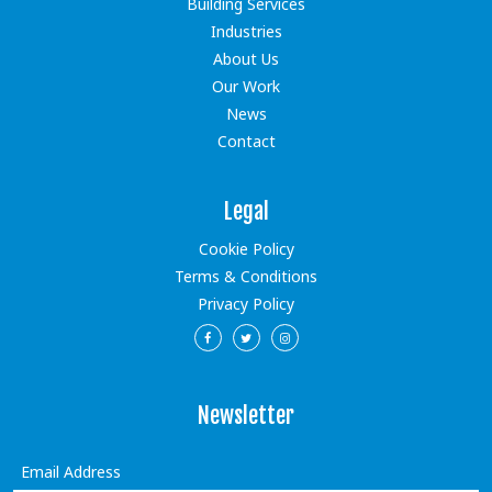
Building Services
Industries
About Us
Our Work
News
Contact
Legal
Cookie Policy
Terms & Conditions
Privacy Policy
Newsletter