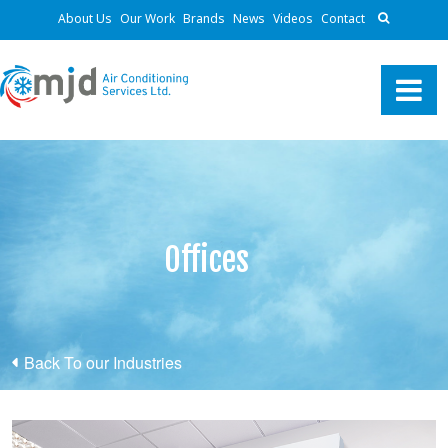
About Us
Our Work
Brands
News
Videos
Contact
Offices
Back To our Industries