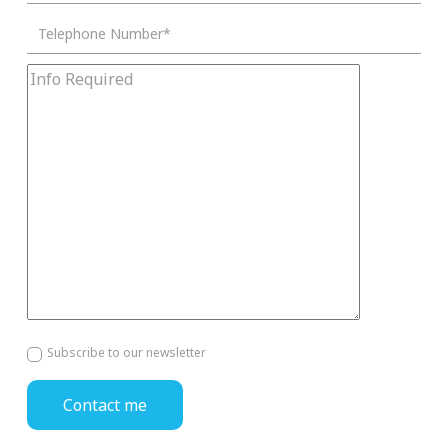
Subscribe to our newsletter