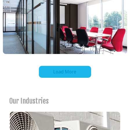
Load More
Our Industries