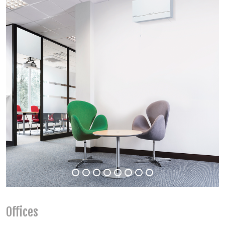
Offices