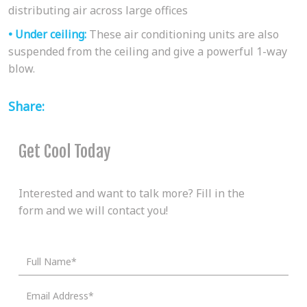
distributing air across large offices
• Under ceiling:
These air conditioning units are also
suspended from the ceiling and give a powerful 1-way
blow.
Share:
Get Cool Today
Interested and want to talk more? Fill in the
form and we will contact you!