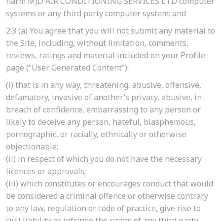
harm MJD AIR CONDITIONING SERVICES LTD computer
systems or any third party computer system; and
2.3
(a)
You agree that you will not submit any material to
the Site, including, without limitation, comments,
reviews, ratings and material included on your Profile
page (“User Generated Content”):
(i)
that is in any way, threatening, abusive, offensive,
defamatory, invasive of another’s privacy, abusive, in
breach of confidence, embarrassing to any person or
likely to deceive any person, hateful, blasphemous,
pornographic, or racially, ethnically or otherwise
objectionable;
(ii)
in respect of which you do not have the necessary
licences or approvals;
(iii)
which constitutes or encourages conduct that would
be considered a criminal offence or otherwise contrary
to any law, regulation or code of practice, give rise to
civil liability or infringe the rights of any third party