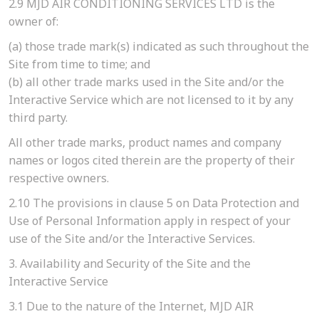
2.9
MJD AIR CONDITIONING SERVICES LTD is the
owner of:
(a)
those trade mark(s) indicated as such throughout the
Site from time to time; and
(b)
all other trade marks used in the Site and/or the
Interactive Service which are not licensed to it by any
third party.
All other trade marks, product names and company
names or logos cited therein are the property of their
respective owners.
2.10
The provisions in clause 5 on Data Protection and
Use of Personal Information apply in respect of your
use of the Site and/or the Interactive Services.
3. Availability and Security of the Site and the
Interactive Service
3.1
Due to the nature of the Internet, MJD AIR