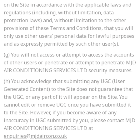
on the Site in accordance with the applicable laws and
regulations (including, without limitation, data
protection laws) and, without limitation to the other
provisions of these Terms and Conditions, that you will
only use other users’ personal data for lawful purposes
and as expressly permitted by such other user(s).
(g)
You will not access or attempt to access the accounts
of other users or penetrate or attempt to penetrate MJD
AIR CONDITIONING SERVICES LTD security measures.
(h)
You acknowledge that submitting any UGC (User
Generated Content) to the Site does not guarantee that
the UGC, or any part of it will appear on the Site. You
cannot edit or remove UGC once you have submitted it
to the Site. However, if you become aware of any
inaccuracy in UGC submitted by you, please contact MJD
AIR CONDITIONING SERVICES LTD at
enquiries@mjdaircon.co.uk