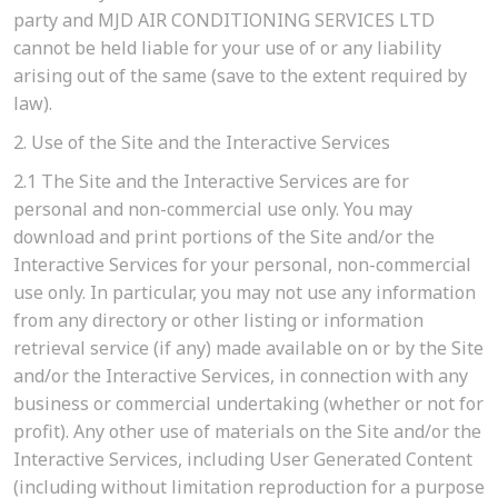
party and MJD AIR CONDITIONING SERVICES LTD
cannot be held liable for your use of or any liability
arising out of the same (save to the extent required by
law).
2. Use of the Site and the Interactive Services
2.1
The Site and the Interactive Services are for
personal and non-commercial use only. You may
download and print portions of the Site and/or the
Interactive Services for your personal, non-commercial
use only. In particular, you may not use any information
from any directory or other listing or information
retrieval service (if any) made available on or by the Site
and/or the Interactive Services, in connection with any
business or commercial undertaking (whether or not for
profit). Any other use of materials on the Site and/or the
Interactive Services, including User Generated Content
(including without limitation reproduction for a purpose