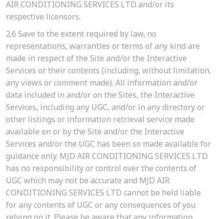
AIR CONDITIONING SERVICES LTD and/or its
respective licensors.
2.6
Save to the extent required by law, no
representations, warranties or terms of any kind are
made in respect of the Site and/or the Interactive
Services or their contents (including, without limitation,
any views or comment made). All information and/or
data included in and/or on the Sites, the Interactive
Services, including any UGC, and/or in any directory or
other listings or information retrieval service made
available on or by the Site and/or the Interactive
Services and/or the UGC has been so made available for
guidance only. MJD AIR CONDITIONING SERVICES LTD
has no responsibility or control over the contents of
UGC which may not be accurate and MJD AIR
CONDITIONING SERVICES LTD cannot be held liable
for any contents of UGC or any consequences of you
relying on it. Please be aware that any information