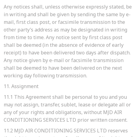
Any notices shall, unless otherwise expressly stated, be
in writing and shall be given by sending the same by e-
mail, first class post, or facsimile transmission to the
other party’s address as may be designated in writing
from time to time. Any notice sent by first class post
shall be deemed (in the absence of evidence of early
receipt) to have been delivered two days after dispatch.
Any notice given by e-mail or facsimile transmission
shall be deemed to have been delivered on the next
working day following transmission.
11. Assignment
11.1
This Agreement shall be personal to you and you
may not assign, transfer, sublet, lease or delegate all or
any of your rights and obligations, without MJD AIR
CONDITIONING SERVICES LTD prior written consent.
11.2
MJD AIR CONDITIONING SERVICES LTD reserves