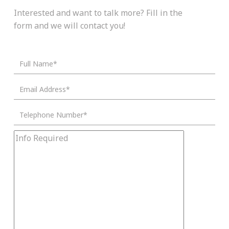
Interested and want to talk more? Fill in the
form and we will contact you!