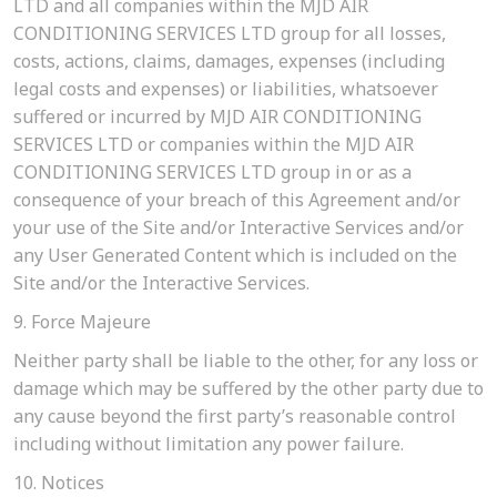
LTD and all companies within the MJD AIR
CONDITIONING SERVICES LTD group for all losses,
costs, actions, claims, damages, expenses (including
legal costs and expenses) or liabilities, whatsoever
suffered or incurred by MJD AIR CONDITIONING
SERVICES LTD or companies within the MJD AIR
CONDITIONING SERVICES LTD group in or as a
consequence of your breach of this Agreement and/or
your use of the Site and/or Interactive Services and/or
any User Generated Content which is included on the
Site and/or the Interactive Services.
9. Force Majeure
Neither party shall be liable to the other, for any loss or
damage which may be suffered by the other party due to
any cause beyond the first party’s reasonable control
including without limitation any power failure.
10. Notices