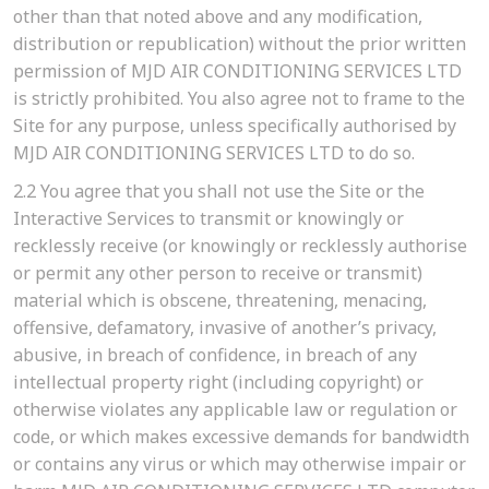
other than that noted above and any modification,
distribution or republication) without the prior written
permission of MJD AIR CONDITIONING SERVICES LTD
is strictly prohibited. You also agree not to frame to the
Site for any purpose, unless specifically authorised by
MJD AIR CONDITIONING SERVICES LTD to do so.
2.2
You agree that you shall not use the Site or the
Interactive Services to transmit or knowingly or
recklessly receive (or knowingly or recklessly authorise
or permit any other person to receive or transmit)
material which is obscene, threatening, menacing,
offensive, defamatory, invasive of another’s privacy,
abusive, in breach of confidence, in breach of any
intellectual property right (including copyright) or
otherwise violates any applicable law or regulation or
code, or which makes excessive demands for bandwidth
or contains any virus or which may otherwise impair or