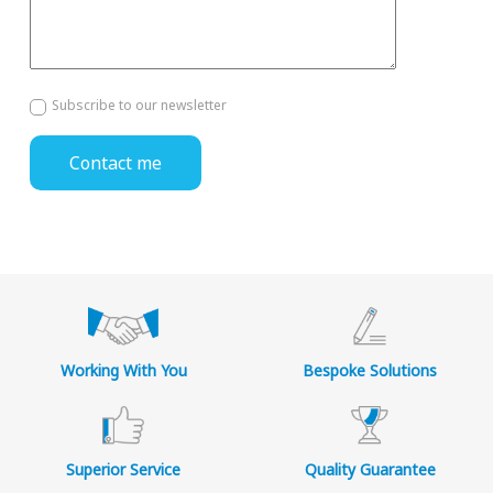
Subscribe to our newsletter
Working With You
Bespoke Solutions
Superior Service
Quality Guarantee