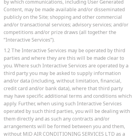
by which communications, including User Generated
Content, may be made available and/or disseminated
publicly on the Site; shopping and other commercial
and/or transactional services; advisory services; and/or
competitions and/or prize draws (all together the
“Interactive Services”).
1.2
The Interactive Services may be operated by third
parties and where they are this will be made clear to
you. Where such Interactive Services are operated by a
third party you may be asked to supply information
and/or data (including, without limitation, financial,
credit card and/or bank data), where that third party
may have specific additional terms and conditions which
apply. Further, when using such Interactive Services
operated by such third parties, you will be dealing with
them directly and as such any contracts and/or
arrangements will be formed between you and them,
without MJD AIR CONDITIONING SERVICES LTD as a