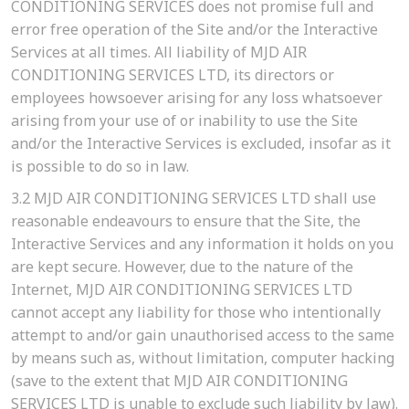
CONDITIONING SERVICES does not promise full and
error free operation of the Site and/or the Interactive
Services at all times. All liability of MJD AIR
CONDITIONING SERVICES LTD, its directors or
employees howsoever arising for any loss whatsoever
arising from your use of or inability to use the Site
and/or the Interactive Services is excluded, insofar as it
is possible to do so in law.
3.2
MJD AIR CONDITIONING SERVICES LTD shall use
reasonable endeavours to ensure that the Site, the
Interactive Services and any information it holds on you
are kept secure. However, due to the nature of the
Internet, MJD AIR CONDITIONING SERVICES LTD
cannot accept any liability for those who intentionally
attempt to and/or gain unauthorised access to the same
by means such as, without limitation, computer hacking
(save to the extent that MJD AIR CONDITIONING
SERVICES LTD is unable to exclude such liability by law).