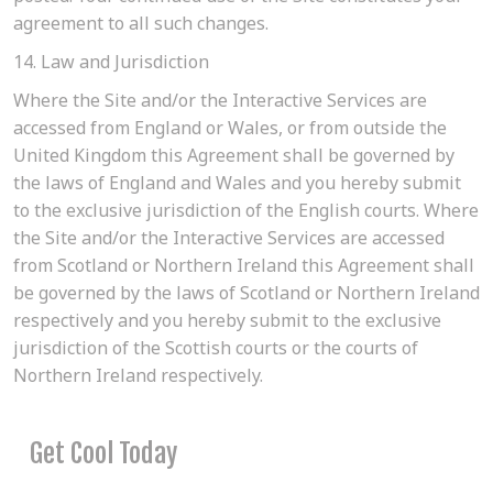
agreement to all such changes.
14. Law and Jurisdiction
Where the Site and/or the Interactive Services are
accessed from England or Wales, or from outside the
United Kingdom this Agreement shall be governed by
the laws of England and Wales and you hereby submit
to the exclusive jurisdiction of the English courts. Where
the Site and/or the Interactive Services are accessed
from Scotland or Northern Ireland this Agreement shall
be governed by the laws of Scotland or Northern Ireland
respectively and you hereby submit to the exclusive
jurisdiction of the Scottish courts or the courts of
Northern Ireland respectively.
Get Cool Today