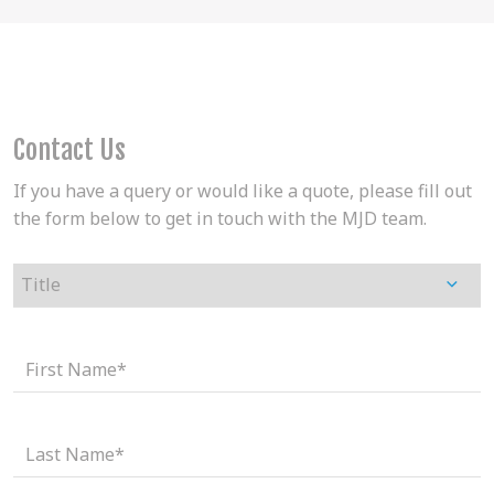
Contact Us
If you have a query or would like a quote, please fill out
the form below to get in touch with the MJD team.