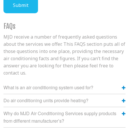
FAQs
MJD receive a number of frequently asked questions
about the services we offer. This FAQS section puts all of
those questions into one place, providing the necessary
air conditioning facts and figures. If you can’t find the
answer you are looking for then please feel free to
contact us.
What is an air conditioning system used for?
Do air conditioning units provide heating?
Why do MJD Air Conditioning Services supply products
from different manufacturer’s?