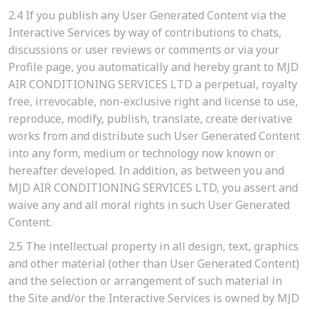
2.4
If you publish any User Generated Content via the
Interactive Services by way of contributions to chats,
discussions or user reviews or comments or via your
Profile page, you automatically and hereby grant to MJD
AIR CONDITIONING SERVICES LTD a perpetual, royalty
free, irrevocable, non-exclusive right and license to use,
reproduce, modify, publish, translate, create derivative
works from and distribute such User Generated Content
into any form, medium or technology now known or
hereafter developed. In addition, as between you and
MJD AIR CONDITIONING SERVICES LTD, you assert and
waive any and all moral rights in such User Generated
Content.
2.5
The intellectual property in all design, text, graphics
and other material (other than User Generated Content)
and the selection or arrangement of such material in
the Site and/or the Interactive Services is owned by MJD