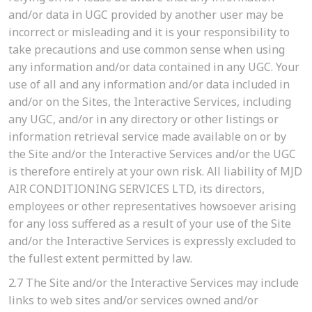
and/or data in UGC provided by another user may be
incorrect or misleading and it is your responsibility to
take precautions and use common sense when using
any information and/or data contained in any UGC. Your
use of all and any information and/or data included in
and/or on the Sites, the Interactive Services, including
any UGC, and/or in any directory or other listings or
information retrieval service made available on or by
the Site and/or the Interactive Services and/or the UGC
is therefore entirely at your own risk. All liability of MJD
AIR CONDITIONING SERVICES LTD, its directors,
employees or other representatives howsoever arising
for any loss suffered as a result of your use of the Site
and/or the Interactive Services is expressly excluded to
the fullest extent permitted by law.
2.7
The Site and/or the Interactive Services may include
links to web sites and/or services owned and/or