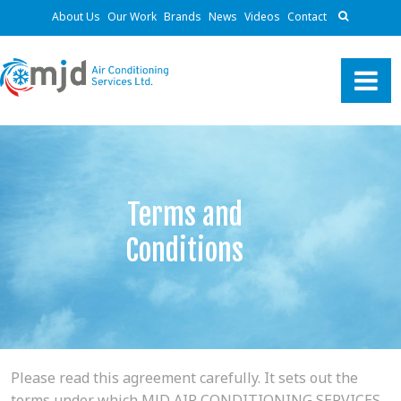
About Us
Our Work
Brands
News
Videos
Contact
Terms and
Conditions
Please read this agreement carefully. It sets out the
terms under which MJD AIR CONDITIONING SERVICES