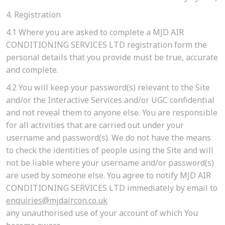
4. Registration
4.1
Where you are asked to complete a MJD AIR
CONDITIONING SERVICES LTD registration form the
personal details that you provide must be true, accurate
and complete.
4.2
You will keep your password(s) relevant to the Site
and/or the Interactive Services and/or UGC confidential
and not reveal them to anyone else. You are responsible
for all activities that are carried out under your
username and password(s). We do not have the means
to check the identities of people using the Site and will
not be liable where your username and/or password(s)
are used by someone else. You agree to notify MJD AIR
CONDITIONING SERVICES LTD immediately by email to
enquiries@mjdaircon.co.uk
any unauthorised use of your account of which You