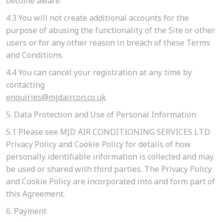
become aware.
4.3
You will not create additional accounts for the
purpose of abusing the functionality of the Site or other
users or for any other reason in breach of these Terms
and Conditions.
4.4
You can cancel your registration at any time by
contacting
enquiries@mjdaircon.co.uk
5. Data Protection and Use of Personal Information
5.1
Please see MJD AIR CONDITIONING SERVICES LTD
Privacy Policy and Cookie Policy for details of how
personally identifiable information is collected and may
be used or shared with third parties. The Privacy Policy
and Cookie Policy are incorporated into and form part of
this Agreement.
6. Payment