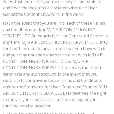
Notwithstanding this, you are solely responsible for
and bear the legal risk associated with such User
Generated Content anywhere in the world.
(d)
In the event that you are in breach of these Terms
and Conditions and/or MJD AIR CONDITIONING
SERVICES LTD Standards for User Generated Content at
any time, MJD AIR CONDITIONING SERVICES LTD may
forthwith terminate any account that you have with it
and you may not open another account with MJD AIR
CONDITIONING SERVICES LTD and MJD AIR
CONDITIONING SERVICES LTD reserves the right to
terminate any such account. In the event that you
continue to contravene these Terms and Conditions
and/or the Standards for User Generated Content MJD
AIR CONDITIONING SERVICES LTD reserves the right
to contact your employer, school or college or your
internet service provider.