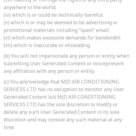
anywhere in the world;
(iv)
which is or could be technically harmful;
(v)
which is or may be deemed to be advertising or
promotional materials including “spam” email;
(vi)
which makes excessive demands for bandwidth;
(vii)
which is inaccurate or misleading.
(b)
You will not impersonate any person or entity when
submitting User Generated Content or misrepresent
any affiliation with any person or entity.
(c)
You acknowledge that MJD AIR CONDITIONING
SERVICES LTD has no obligation to monitor any User
Generated Content but MJD AIR CONDITIONING
SERVICES LTD has the sole discretion to modify or
delete any such User Generated Content in its sole
discretion and may remove any such material at any
time.