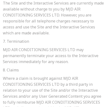
The Site and the Interactive Services are currently made
available without charge to you by MJD AIR
CONDITIONING SERVICES LTD. However, you are
responsible for all telephone charges necessary to
access and use the Site and the Interactive Services
which are made available.
7. Termination
MJD AIR CONDITIONING SERVICES LTD may
permanently terminate your access to the Interactive
Services immediately for any reason.
8. Claims
Where a claim is brought against MJD AIR
CONDITIONING SERVICES LTD by a third party in
relation to your use of the Site and/or the Interactive
Services and/or any User Generated Content you agree
to fully reimburse MJD AIR CONDITIONING SERVICES