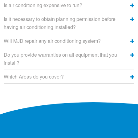
Is air conditioning expensive to run?
Is it necessary to obtain planning permission before
having air conditioning installed?
Will MJD repair any air conditioning system?
Do you provide warranties on all equipment that you
install?
Which Areas do you cover?