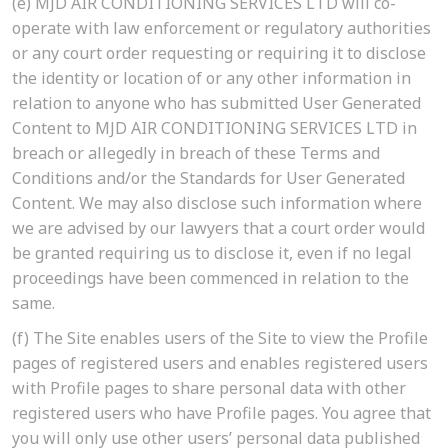
(e)
MJD AIR CONDITIONING SERVICES LTD will co-
operate with law enforcement or regulatory authorities
or any court order requesting or requiring it to disclose
the identity or location of or any other information in
relation to anyone who has submitted User Generated
Content to MJD AIR CONDITIONING SERVICES LTD in
breach or allegedly in breach of these Terms and
Conditions and/or the Standards for User Generated
Content. We may also disclose such information where
we are advised by our lawyers that a court order would
be granted requiring us to disclose it, even if no legal
proceedings have been commenced in relation to the
same.
(f)
The Site enables users of the Site to view the Profile
pages of registered users and enables registered users
with Profile pages to share personal data with other
registered users who have Profile pages. You agree that
you will only use other users’ personal data published