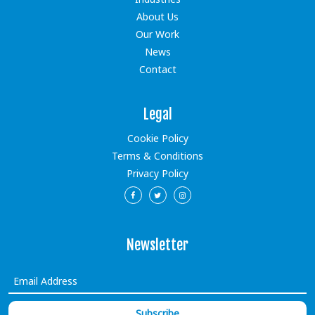
About Us
Our Work
News
Contact
Legal
Cookie Policy
Terms & Conditions
Privacy Policy
Newsletter