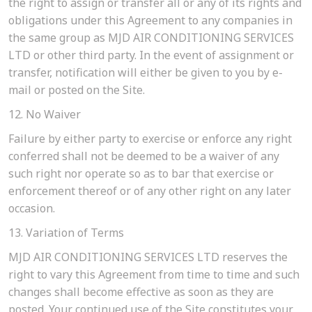
the right to assign or transfer all or any of its rights and
obligations under this Agreement to any companies in
the same group as MJD AIR CONDITIONING SERVICES
LTD or other third party. In the event of assignment or
transfer, notification will either be given to you by e-
mail or posted on the Site.
12. No Waiver
Failure by either party to exercise or enforce any right
conferred shall not be deemed to be a waiver of any
such right nor operate so as to bar that exercise or
enforcement thereof or of any other right on any later
occasion.
13. Variation of Terms
MJD AIR CONDITIONING SERVICES LTD reserves the
right to vary this Agreement from time to time and such
changes shall become effective as soon as they are
posted. Your continued use of the Site constitutes your