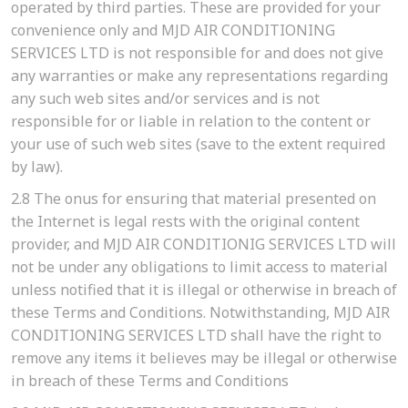
operated by third parties. These are provided for your
convenience only and MJD AIR CONDITIONING
SERVICES LTD is not responsible for and does not give
any warranties or make any representations regarding
any such web sites and/or services and is not
responsible for or liable in relation to the content or
your use of such web sites (save to the extent required
by law).
2.8
The onus for ensuring that material presented on
the Internet is legal rests with the original content
provider, and MJD AIR CONDITIONIG SERVICES LTD will
not be under any obligations to limit access to material
unless notified that it is illegal or otherwise in breach of
these Terms and Conditions. Notwithstanding, MJD AIR
CONDITIONING SERVICES LTD shall have the right to
remove any items it believes may be illegal or otherwise
in breach of these Terms and Conditions