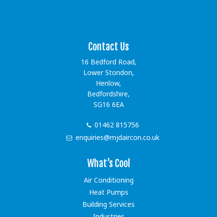
[instagram-feed showfollow=false showbutton=false
showheader=false]
Contact Us
16 Bedford Road,
Lower Stondon,
Henlow,
Bedfordshire,
SG16 6EA
01462 815756
enquiries@mjdaircon.co.uk
What’s Cool
Air Conditioning
Heat Pumps
Building Services
Industries