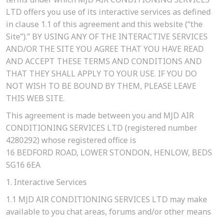
LTD offers you use of its interactive services as defined
in clause 1.1 of this agreement and this website (“the
Site”).” BY USING ANY OF THE INTERACTIVE SERVICES
AND/OR THE SITE YOU AGREE THAT YOU HAVE READ
AND ACCEPT THESE TERMS AND CONDITIONS AND
THAT THEY SHALL APPLY TO YOUR USE. IF YOU DO
NOT WISH TO BE BOUND BY THEM, PLEASE LEAVE
THIS WEB SITE.
This agreement is made between you and MJD AIR
CONDITIONING SERVICES LTD (registered number
4280292) whose registered office is
16 BEDFORD ROAD, LOWER STONDON, HENLOW, BEDS
SG16 6EA
1. Interactive Services
1.1
MJD AIR CONDITIONING SERVICES LTD may make
available to you chat areas, forums and/or other means