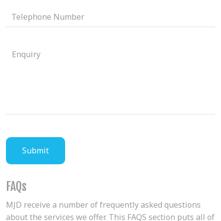
FAQs
MJD receive a number of frequently asked questions
about the services we offer. This FAQS section puts all of