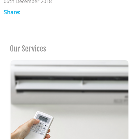
06th December 2018
Share:
Our Services