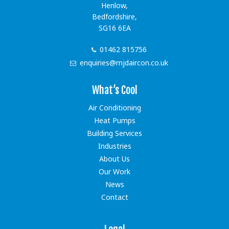
Henlow,
Bedfordshire,
SG16 6EA
01462 815756
enquiries@mjdaircon.co.uk
What’s Cool
Air Conditioning
Heat Pumps
Building Services
Industries
About Us
Our Work
News
Contact