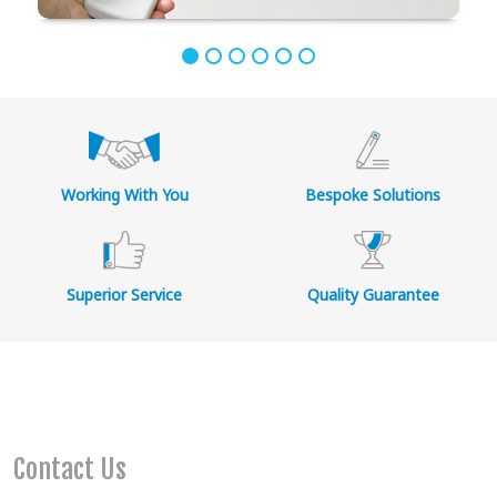
Working With You
Bespoke Solutions
Superior Service
Quality Guarantee
Contact Us