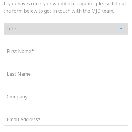
If you have a query or would like a quote, please fill out
the form below to get in touch with the MJD team.