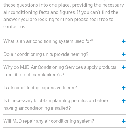
those questions into one place, providing the necessary
air conditioning facts and figures. If you can’t find the
answer you are looking for then please feel free to
contact us.
What is an air conditioning system used for?
Do air conditioning units provide heating?
Why do MJD Air Conditioning Services supply products
from different manufacturer’s?
Is air conditioning expensive to run?
Is it necessary to obtain planning permission before
having air conditioning installed?
Will MJD repair any air conditioning system?