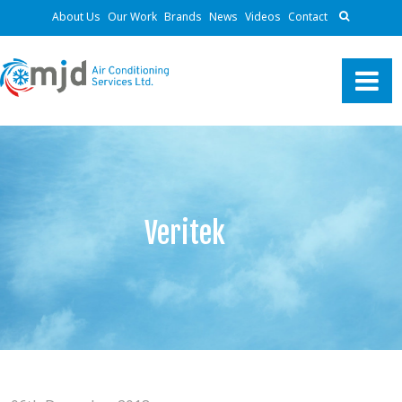
About Us
Our Work
Brands
News
Videos
Contact
Veritek