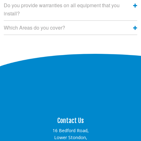
Do you provide warranties on all equipment that you
install?
Which Areas do you cover?
[instagram-feed showfollow=false showbutton=false
showheader=false]
Contact Us
16 Bedford Road,
Lower Stondon,