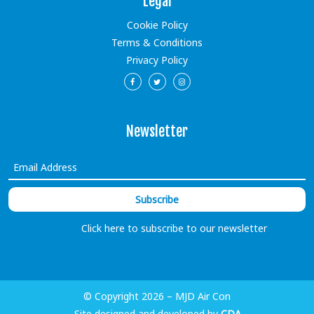
Legal
Cookie Policy
Terms & Conditions
Privacy Policy
Newsletter
Click here to subscribe to our newsletter
© Copyright 2026 – MJD Air Con
Site designed and developed by
CDA